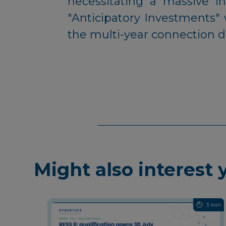
necessitating a massive i
"Anticipatory Investments" 
the multi-year connection de
Might also interest 
3 min