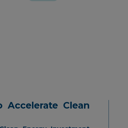
 Accelerate Clean