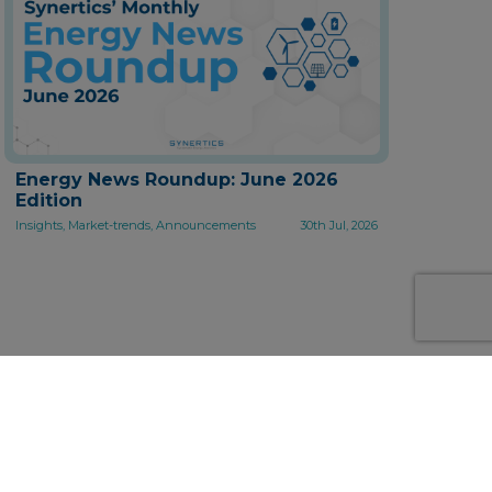
Energy News Roundup: June 2026
Edition
Insights, Market-trends, Announcements
30th Jul, 2026
 solutions for the energy
nowledge.
ng