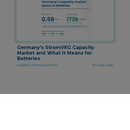
Germany's StromVKG Capacity
Market and What It Means for
Batteries
Insights, Announcements
6th Aug, 2026
vices and develops digital data-driven
riving productivity and transferring k
PA Origination, Structuring and Prici