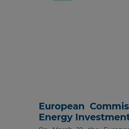
European Commiss
Energy Investmen