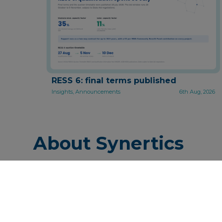
RESS 6: final terms published
Insights, Announcements
6th Aug, 2026
About Synertics
Synertics provides advisory ser
industry with the purpose of d
P