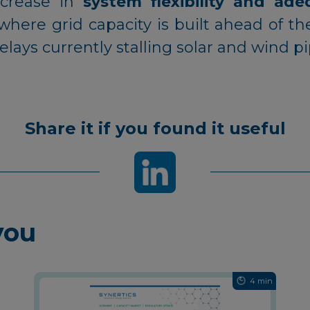
ncrease in
system flexibility and ad
where grid capacity is built ahead of 
lays currently stalling solar and wind p
Share it if you found it useful
you
4 min