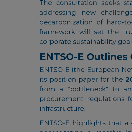
The consultation seeks st
addressing new challenge
decarbonization of hard-to
framework will set the "r
corporate sustainability goal
ENTSO-E Outlines Gr
ENTSO-E (the European Netw
its position paper for the
2
from a "bottleneck" to an
procurement regulations f
infrastructure.
ENTSO-E highlights that a 