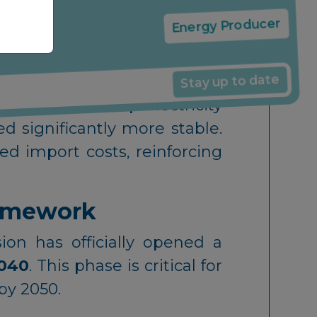
f gas-fired power in the EU
Following strikes on energy
€31/MWh
in February.
Energy Producer
 within Europe: while gas-
Stay up to date
 time) saw sharp electricity
d significantly more stable.
d import costs, reinforcing
ramework
on has officially opened a
040
. This phase is critical for
by 2050.