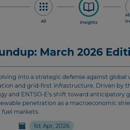
M
All
t
Insights
ndup: March 2026 Edit
lving into a strategic defense against global vo
ion and grid-first infrastructure. Driven by
egy and ENTSO-E’s shift toward anticipatory g
enewable penetration as a macroeconomic shiel
 fuel markets.
1st Apr, 2026