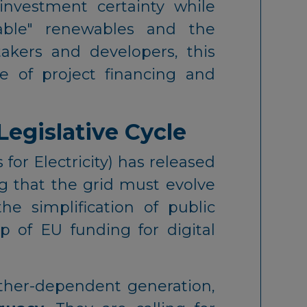
investment certainty while
iable" renewables and the
takers and developers, this
e of project financing and
Legislative Cycle
r Electricity) has released
g that the grid must evolve
e simplification of public
 of EU funding for digital
ather-dependent generation,