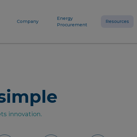
Energy
Company
Resources
Procurement
simple
ts innovation.