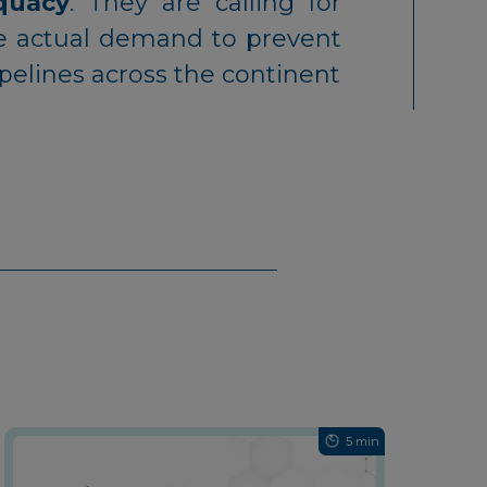
equacy
. They are calling for
the actual demand to prevent
ipelines across the continent
5 min