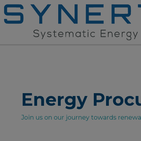
Energy Proc
Join us on our journey towards renew