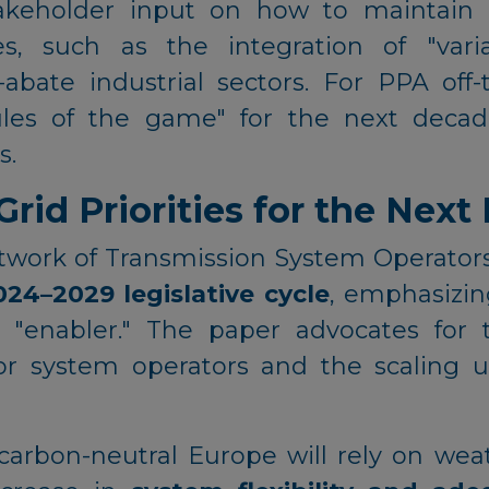
akeholder input on how to maintain 
s, such as the integration of "var
-abate industrial sectors. For PPA off-
ules of the game" for the next decad
s.
id Priorities for the Next 
ork of Transmission System Operators fo
024–2029 legislative cycle
, emphasizin
 "enabler." The paper advocates for th
or system operators and the scaling up
carbon-neutral Europe will rely on we