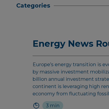
Categories
Energy News Rou
Europe’s energy transition is evo
by massive investment mobilizat
billion annual investment strat
continent is leveraging high r
economy from fluctuating fossil
3 min