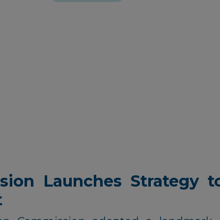
ion Launches Strategy to
t