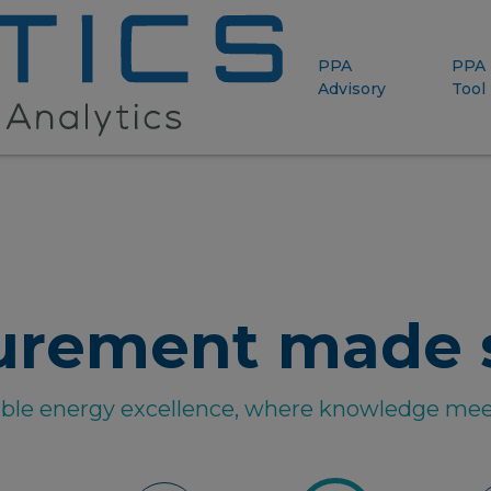
PPA
PPA
Advisory
Tool
urement made 
able energy excellence, where knowledge mee