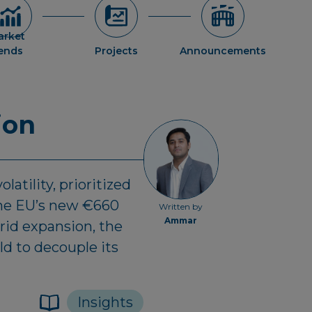
arket
rends
Projects
Announcements
ion
latility, prioritized
 the EU’s new €660
Written by
Ammar
rid expansion, the
d to decouple its
Insights