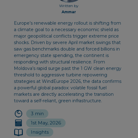
Written by
Ammar
Europe’s renewable energy rollout is shifting from
a climate goal to a necessary economic shield as
major geopolitical conflicts trigger extreme price
shocks. Driven by severe April market swings that
saw gas benchmarks double and forced billions in
emergency state spending, the continent is
responding with structural resilience. From
Moldova’s rapid surge past the 1 GW clean energy
threshold to aggressive turbine repowering
strategies at WindEurope 2026, the data confirms
a powerful global paradox: volatile fossil fuel
markets are directly accelerating the transition
toward a self-reliant, green infrastructure.
3 min
1st May, 2026
Insights