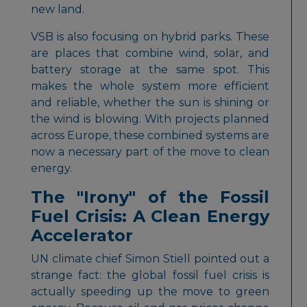
new land.
VSB is also focusing on hybrid parks. These
are places that combine wind, solar, and
battery storage at the same spot. This
makes the whole system more efficient
and reliable, whether the sun is shining or
the wind is blowing. With projects planned
across Europe, these combined systems are
now a necessary part of the move to clean
energy.
The "Irony" of the Fossil
Fuel Crisis: A Clean Energy
Accelerator
UN climate chief Simon Stiell pointed out a
strange fact: the global fossil fuel crisis is
actually speeding up the move to green