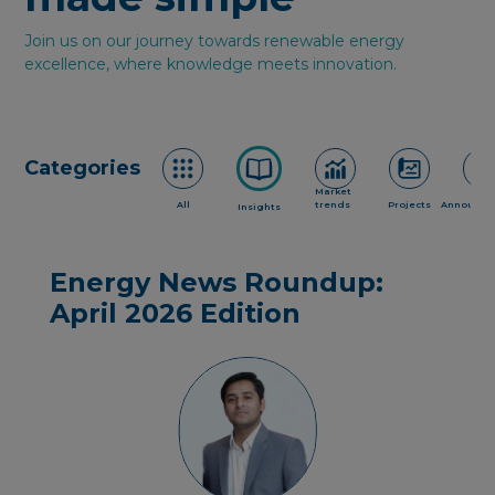
Join us on our journey towards renewable energy
excellence, where knowledge meets innovation.
Categories
Market
All
trends
Projects
Announce
Insights
Energy News Roundup:
April 2026 Edition