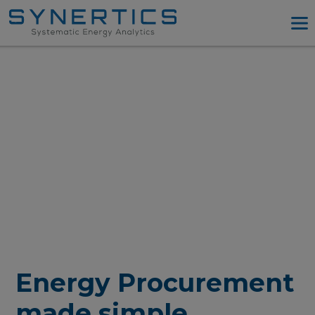
PPA Advisory
PPA Tool
Company
Energy Procurement
Resources
Log in
Try PPA Tool
Energy Procurement
made simple