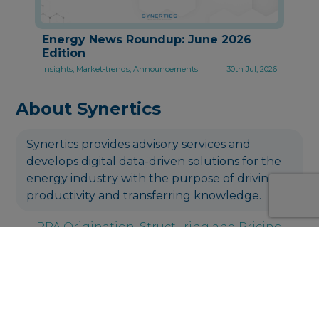
Energy News Roundup: June 2026
Edition
Insights, Market-trends, Announcements
30th Jul, 2026
About Synertics
Synertics provides advisory services and
develops digital data-driven solutions for the
energy industry with the purpose of driving
productivity and transferring knowledge.
PPA Origination, Structuring and Pricing