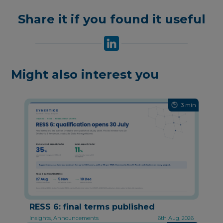
Share it if you found it useful
Might also interest you
3 min
RESS 6: final terms published
Insights, Announcements
6th Aug, 2026