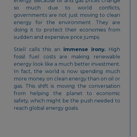
energy. Because oil and gas prices change
so much due to world conflicts,
governments are not just moving to clean
energy for the environment. They are
doing it to protect their economies from
sudden and expensive price jumps.
Stiell calls this an
immense irony.
High
fossil fuel costs are making renewable
energy look like a much better investment.
In fact, the world is now spending much
more money on clean energy than on oil or
gas. This shift is moving the conversation
from helping the planet to economic
safety, which might be the push needed to
reach global energy goals.