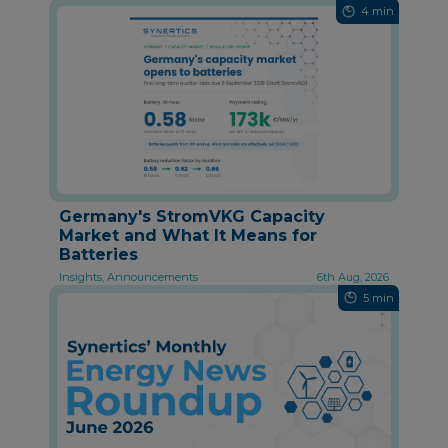
4 min
Germany's StromVKG Capacity
Market and What It Means for
Batteries
Insights, Announcements
6th Aug, 2026
5 min