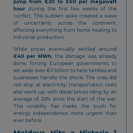
jump from €30 to €60 per megawatt
hour
during the first few weeks of the
conflict. This sudden spike created a wave
of uncertainty across the continent,
affecting everything from home heating to
industrial production.
While prices eventually settled around
€40 per MWh
, the damage was already
done, forcing European governments to
set aside over €11 billion to help families and
businesses handle the shock. The crisis did
not stop at electricity; transportation costs
also went up, with diesel prices rising by an
average of 26% since the start of the war.
This volatility has made the push for
energy independence more urgent than
ever before.
Moldova Hits a Historic 1