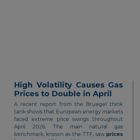
High Volatility Causes Gas
Prices to Double in April
A recent report from the Bruegel think
tank shows that European energy markets
faced extreme price swings throughout
April 2026. The main natural gas
benchmark, known as the TTF, saw
prices