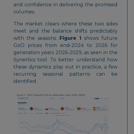
and confidence in delivering the promised
volumes.
The market clears where these two sides
meet and the balance shifts predictably
with the seasons.
Figure 1
shows future
GoO prices from end-2024 to 2026 for
generation years 2026-2029, as seen in the
Synertics tool. To better understand how
these dynamics play out in practice, a few
recurring seasonal patterns can be
identified.