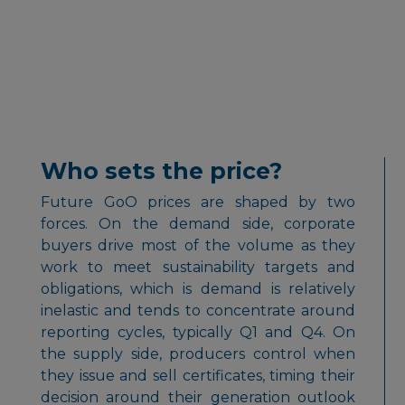
Who sets the price?
Future GoO prices are shaped by two
forces. On the demand side, corporate
buyers drive most of the volume as they
work to meet sustainability targets and
obligations, which is demand is relatively
inelastic and tends to concentrate around
reporting cycles, typically Q1 and Q4. On
the supply side, producers control when
they issue and sell certificates, timing their
decision around their generation outlook