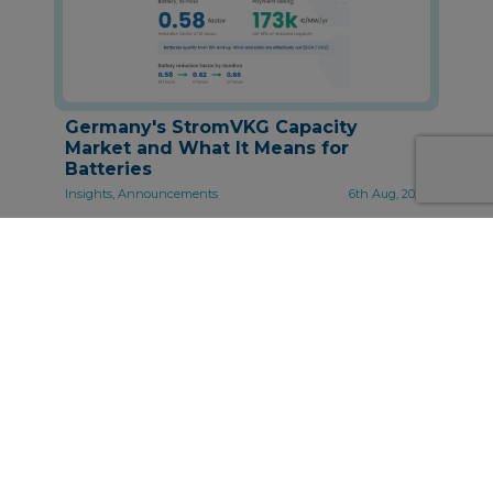
Germany's StromVKG Capacity
Market and What It Means for
Batteries
Insights, Announcements
6th Aug, 2026
About Synertics
Synertics provides advisory services and
develops digital data-driven solutions for the
energy industry with the purpose of driving
productivity and transferring knowledge.
PPA Origination, Structuring and Pricing