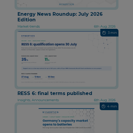
Energy News Roundup: July 2026
Edition
Market-trends
6th Aug, 2026
3 min
RESS 6: final terms published
Insights, Announcements
6th Aug, 2026
4 min