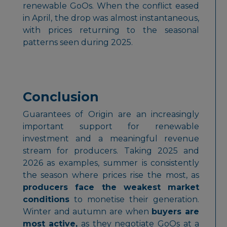
renewable GoOs. When the conflict eased
in April, the drop was almost instantaneous,
with prices returning to the seasonal
patterns seen during 2025.
Conclusion
Guarantees of Origin are an increasingly
important support for renewable
investment and a meaningful revenue
stream for producers. Taking 2025 and
2026 as examples, summer is consistently
the season where prices rise the most, as
producers face the weakest market
conditions
to monetise their generation.
Winter and autumn are when
buyers are
most active,
as they negotiate GoOs at a