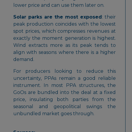
lower price and can use them later on.
Solar parks are the most exposed
: their
peak production coincides with the lowest
spot prices, which compresses revenues at
exactly the moment generation is highest.
Wind extracts more as its peak tends to
align with seasons where there is a higher
demand.
For producers looking to reduce this
uncertainty, PPAs remain a good reliable
instrument. In most PPA structures, the
GoOs are bundled into the deal at a fixed
price, insulating both parties from the
seasonal and geopolitical swings the
unbundled market goes through.