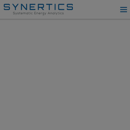
PPA Advisory
PPA Tool
Company
Energy Procurement
Resources
Log in
Try PPA Tool