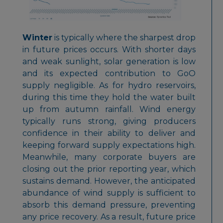
Winter
is typically where the sharpest drop
in future prices occurs. With shorter days
and weak sunlight, solar generation is low
and its expected contribution to GoO
supply negligible. As for hydro reservoirs,
during this time they hold the water built
up from autumn rainfall. Wind energy
typically runs strong, giving producers
confidence in their ability to deliver and
keeping forward supply expectations high.
Meanwhile, many corporate buyers are
closing out the prior reporting year, which
sustains demand. However, the anticipated
abundance of wind supply is sufficient to
absorb this demand pressure, preventing
any price recovery. As a result, future price