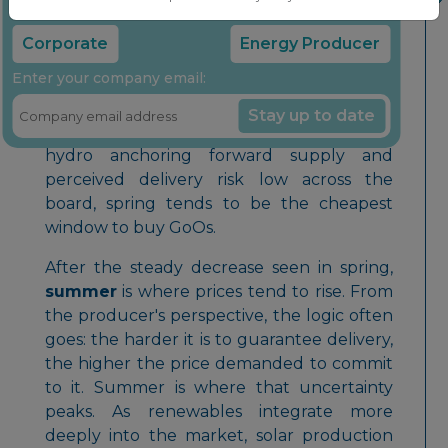
Select your company type:
down, but they sit at a structural
disadvantage: hydro generation is
Corporate
Energy Producer
effectively weather-independent once the
Enter your company email:
reservoir is filled, so its delivery risk is
negligible, whereas wind and solar still
Stay up to date
carry real production uncertainty. With
hydro anchoring forward supply and
perceived delivery risk low across the
board, spring tends to be the cheapest
window to buy GoOs.
After the steady decrease seen in spring,
summer
is where prices tend to rise. From
the producer's perspective, the logic often
goes: the harder it is to guarantee delivery,
the higher the price demanded to commit
to it. Summer is where that uncertainty
peaks. As renewables integrate more
deeply into the market, solar production