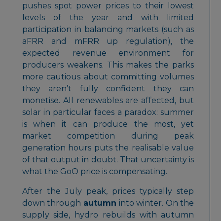
pushes spot power prices to their lowest
levels of the year and with limited
participation in balancing markets (such as
aFRR and mFRR up regulation), the
expected revenue environment for
producers weakens. This makes the parks
more cautious about committing volumes
they aren’t fully confident they can
monetise. All renewables are affected, but
solar in particular faces a paradox: summer
is when it can produce the most, yet
market competition during peak
generation hours puts the realisable value
of that output in doubt. That uncertainty is
what the GoO price is compensating.
After the July peak, prices typically step
down through
autumn
into winter. On the
supply side, hydro rebuilds with autumn