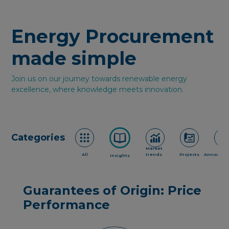
Energy Procurement
made simple
Join us on our journey towards renewable energy
excellence, where knowledge meets innovation.
Categories
Market
All
trends
Projects
Announce
Insights
Guarantees of Origin: Price
Performance