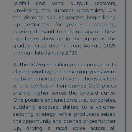
rainfall and wind output recovers,
unwinding the summer uncertainty. On
the demand side, corporates begin lining
up certificates for year-end reporting,
causing demand to tick up again. These
two forces show up in the figure as the
gradual price decline from August 2025
through late January 2026.
As the 2026 generation year approached its
closing window, the remaining years were
hit by an unexpected event. The escalation
of the conflict in Iran pushed GoO prices
sharply higher across the forward curve.
One possible explanation is that corporates,
suddenly exposed, shifted to a volume-
securing strategy, while producers seized
the opportunity and pushed prices further
up, driving a rapid spike across all