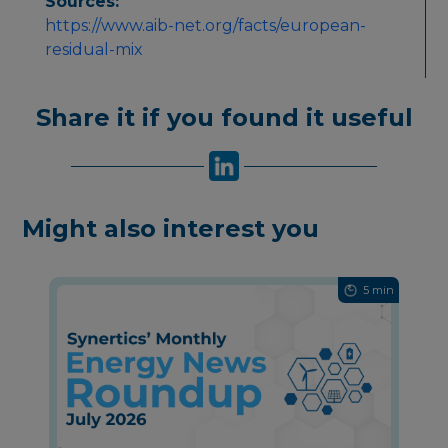
Sources:
https://www.aib-net.org/facts/european-
residual-mix
Share it if you found it useful
Might also interest you
5 min