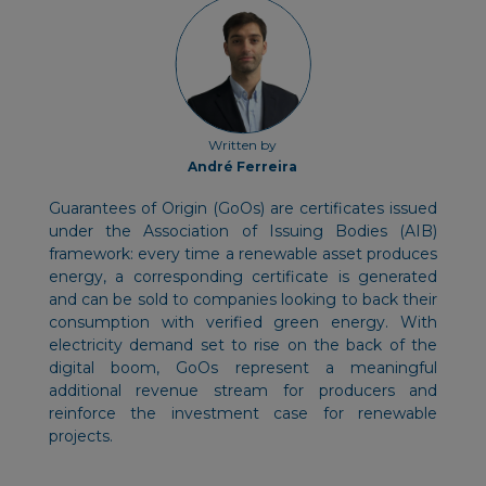
Written by
André Ferreira
Guarantees of Origin (GoOs) are certificates issued
under the Association of Issuing Bodies (AIB)
framework: every time a renewable asset produces
energy, a corresponding certificate is generated
and can be sold to companies looking to back their
consumption with verified green energy. With
electricity demand set to rise on the back of the
digital boom, GoOs represent a meaningful
additional revenue stream for producers and
reinforce the investment case for renewable
projects.