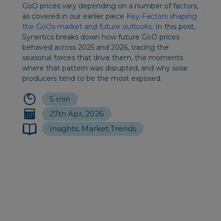
GoO prices vary depending on a number of factors,
as covered in our earlier piece
Key-Factors shaping
the GoOs market and future outlooks
. In this post,
Synertics breaks down how future GoO prices
behaved across 2025 and 2026, tracing the
seasonal forces that drive them, the moments
where that pattern was disrupted, and why solar
producers tend to be the most exposed.
5 min
27th Apr, 2026
Insights, Market Trends