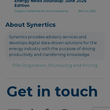
Energy News Roundup: June 2026
Edition
Insights, Market-trends, Announcements
30th Jul, 2026
About Synertics
Synertics provides advisory services and
develops digital data-driven solutions for the
energy industry with the purpose of driving
productivity and transferring knowledge.
PPA Origination, Structuring and Pricing
Get in touch