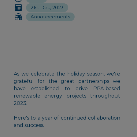
21st Dec, 2023
Announcements
As we celebrate the holiday season, we're
grateful for the great partnerships we
have established to drive PPA-based
renewable energy projects throughout
2023.
Here's to a year of continued collaboration
and success.