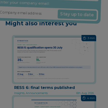
nter your company email:
Stay up to date
Might also interest you
3 min
RESS 6: final terms published
Insights, Announcements
6th Aug, 2026
4 min