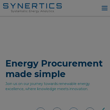
PPA Advisory
PPA Tool
Company
Energy Procurement
Resources
Energy Procurement
Log in
made simple
Try PPA Tool
Join us on our journey towards renewable energy
excellence, where knowledge meets innovation.