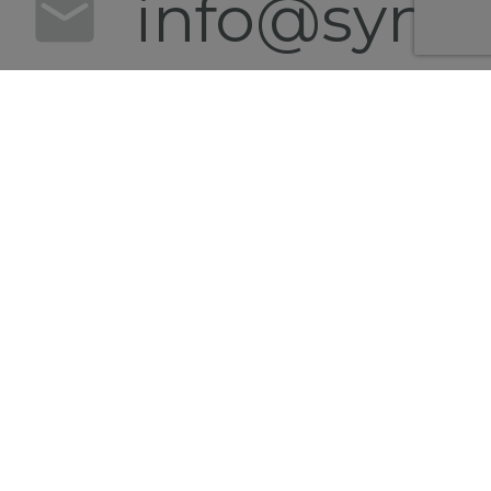
info@synert
+49 152
0540
4628
Follow us