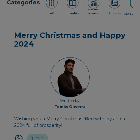
Categories
Market
All
Insights
trends
Projects
Announce
Merry Christmas and Happy
2024
Written by
Tomás Oliveira
Wishing you a Merry Christmas filled with joy and a
2024 full of prosperity!
1 min