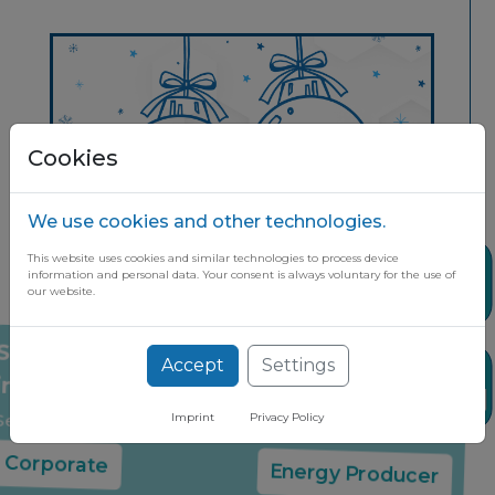
Cookies
We use cookies and other technologies.
This website uses cookies and similar technologies to process device
Share
information and personal data. Your consent is always voluntary for the use of
our website.
Stay up to date on the latest market
Accept
Settings
News
insights through our free newsletter
Select your company type:
Imprint
Privacy Policy
Corporate
Energy Producer
Share it if you found it useful