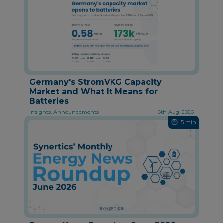
Germany's StromVKG Capacity
Market and What It Means for
Batteries
Insights, Announcements
6th Aug, 2026
5 min