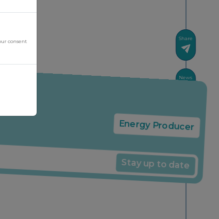
Share
our consent
News
Energy Producer
Stay up to date