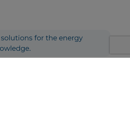
 solutions for the energy
nowledge.
ng