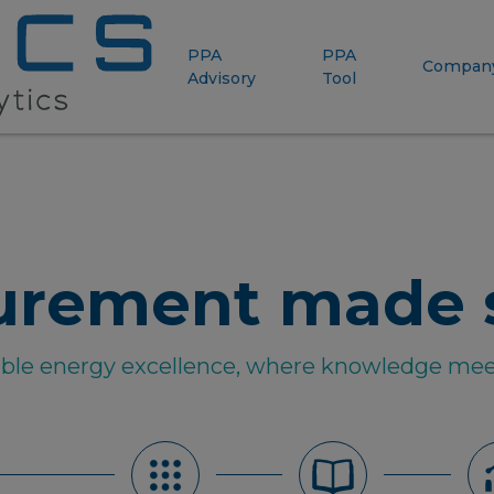
PPA
PPA
Compan
Advisory
Tool
urement made 
able energy excellence, where knowledge mee