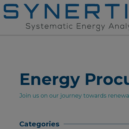
Energy Proc
Join us on our journey towards renew
Categories