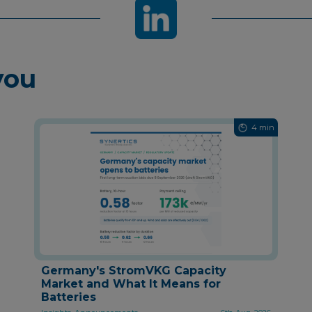
you
4 min
Germany's StromVKG Capacity
Market and What It Means for
Batteries