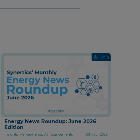
5 min
Energy News Roundup: June 2026
Edition
Insights, Market-trends, Announcements
30th Jul, 2026