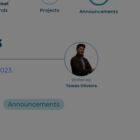
rket
ends
Projects
Announcements
3
2023
.
Written by
Tomás Oliveira
Announcements