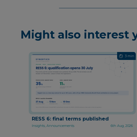
Might also interest 
3 min
RESS 6: final terms published
Insights, Announcements
6th Aug, 2026