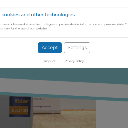
 cookies and other technologies.
e uses cookies and similar technologies to process device information and personal data. Y
luntary for the use of our website.
ugh our free newsletter
Accept
Settings
Imprint
Privacy Policy