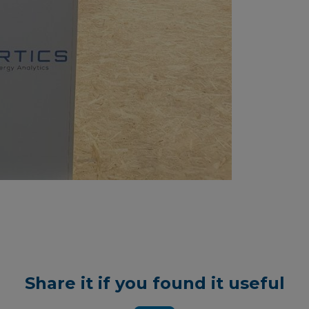
Share it if you found it useful