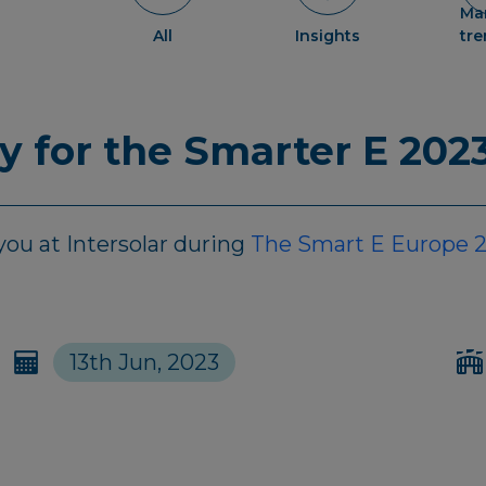
Ma
All
Insights
tr
dy for the Smarter E 202
ou at Intersolar during
The Smart E Europe 
13th Jun, 2023