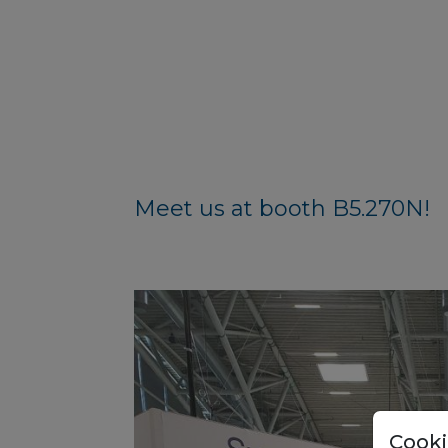
Meet us at booth B5.270N!
Cooki