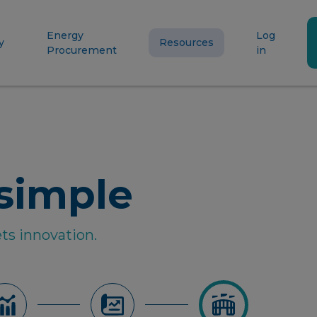
Energy
Log
y
Resources
Procurement
in
simple
ts innovation.