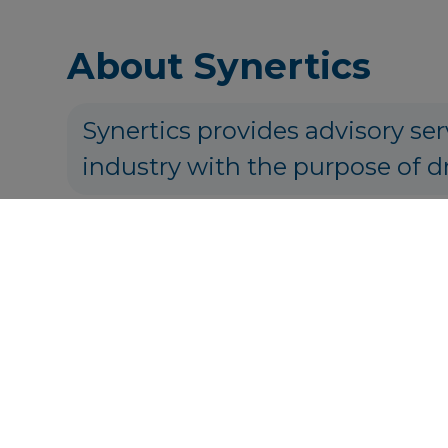
About Synertics
Synertics provides advisory ser
industry with the purpose of d
P
Get in touch
info@syner