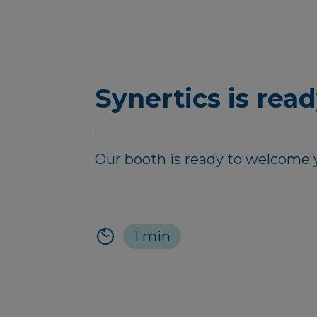
Synertics is rea
Our booth is ready to welcome y
1 min