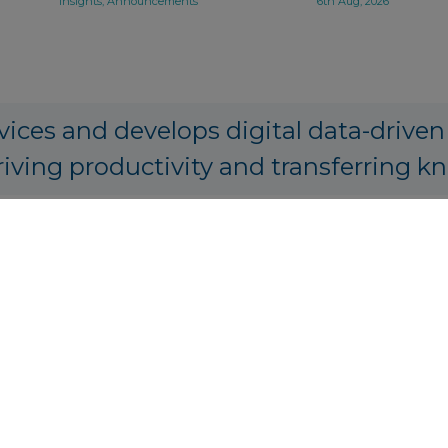
Insights, Announcements
6th Aug, 2026
vices and develops digital data-driven
riving productivity and transferring k
PA Origination, Structuring and Prici
tics.io