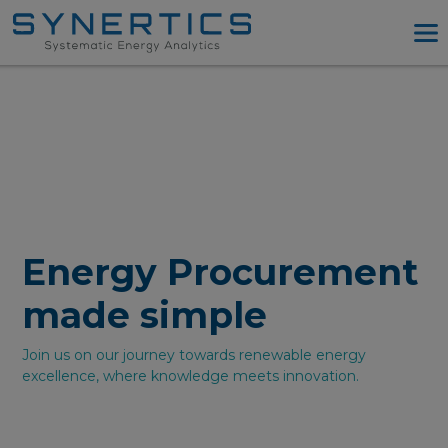
PPA Advisory
PPA Tool
Company
Energy Procurement
Resources
Log in
Energy Procurement
Try PPA Tool
made simple
Join us on our journey towards renewable energy
excellence, where knowledge meets innovation.