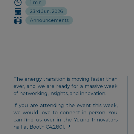
1 min
23rd Jun, 2026
Announcements
The energy transition is moving faster than
ever, and we are ready for a massive week
of networking, insights, and innovation.
If you are attending the event this week,
we would love to connect in person. You
can find us over in the Young Innovators
hall at Booth C4.280I. 📍