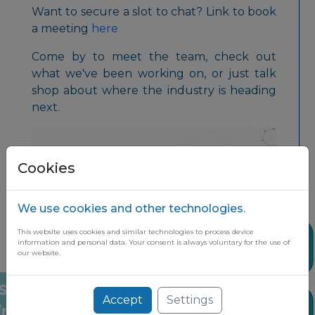
Want to secure a slot to chat? Link to book
a meeting
here
Come by to meet the team, check out
what we've been working on, or just talk
shop about where the industry is heading
next.
Cookies
We use cookies and other technologies.
This website uses cookies and similar technologies to process device
Share
information and personal data. Your consent is always voluntary for the use of
our website.
Accept
Settings
Stay up to date on the latest market
News