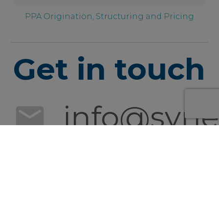
PPA Origination, Structuring and Pricing
Get in touch
info@syner
+49 152
0540