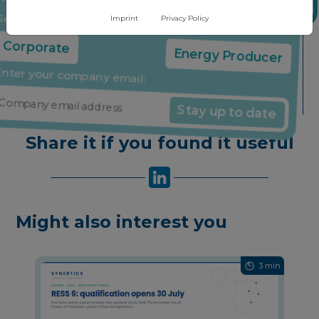
insights through our free newsletter
Imprint
Privacy Policy
Select your company type:
Corporate
Energy Producer
Enter your company email:
Stay up to date
Share it if you found it useful
Might also interest you
3 min