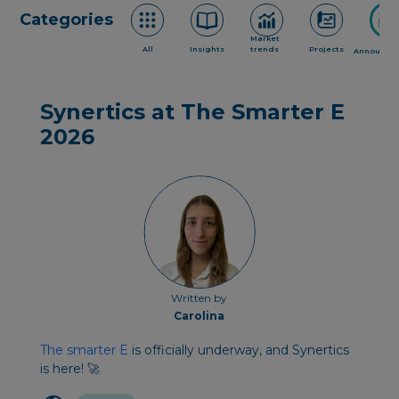
Categories
Market
All
Insights
trends
Projects
Announce
Synertics at The Smarter E
2026
Written by
Carolina
The smarter E
is officially underway, and Synertics
is here! 🚀