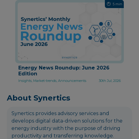
5 min
Energy News Roundup: June 2026
Edition
Insights, Market-trends, Announcements
30th Jul, 2026
About Synertics
Synertics provides advisory services and
develops digital data-driven solutions for the
energy industry with the purpose of driving
productivity and transferring knowledge.