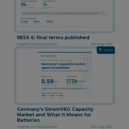
RESS 6: final terms published
Insights, Announcements
6th Aug, 2026
4 min
Germany's StromVKG Capacity
Market and What It Means for
Batteries
Insights, Announcements
6th Aug, 2026