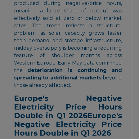
produced during negative-price hours,
meaning a large share of output was
effectively sold at zero or below market
rates. The trend reflects a structural
problem: as solar capacity grows faster
than demand and storage infrastructure,
midday oversupply is becoming a recurring
feature of shoulder months across
Western Europe. Early May data confirmed
the
deterioration is continuing and
spreading to additional markets
beyond
those already affected.
Europe's Negative
Electricity Price Hours
Double in Q1 2026Europe's
Negative Electricity Price
Hours Double in Q1 2026