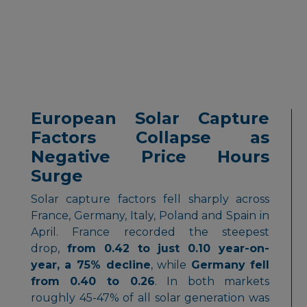
European Solar Capture
Factors Collapse as
Negative Price Hours
Surge
Solar capture factors fell sharply across
France, Germany, Italy, Poland and Spain in
April. France recorded the steepest
drop,
from 0.42 to just 0.10 year-on-
year, a 75% decline
, while
Germany fell
from 0.40 to 0.26
. In both markets
roughly 45-47% of all solar generation was