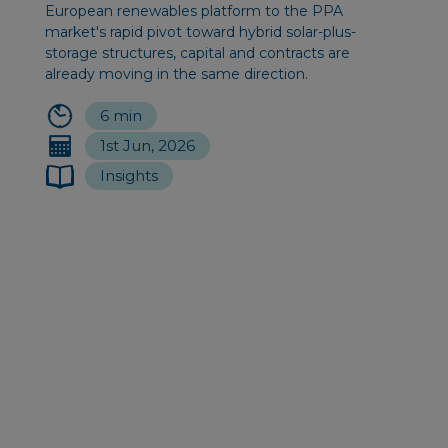
European renewables platform to the PPA
market's rapid pivot toward hybrid solar-plus-
storage structures, capital and contracts are
already moving in the same direction.
6 min
1st Jun, 2026
Insights