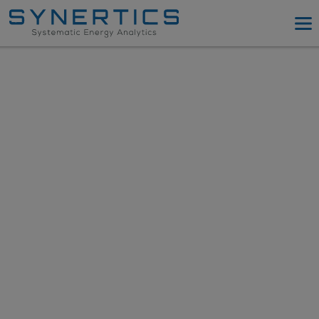
PPA Advisory
PPA Tool
Company
Energy Procurement
Resources
Log in
Try PPA Tool