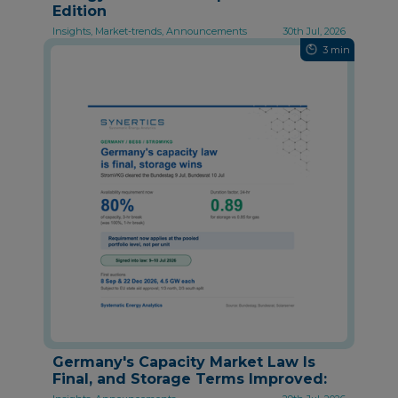
Edition
Insights, Market-trends, Announcements
30th Jul, 2026
3 min
Germany's Capacity Market Law Is
Final, and Storage Terms Improved: