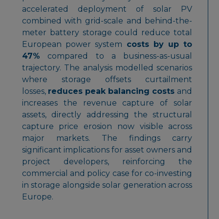
accelerated deployment of solar PV
combined with grid-scale and behind-the-
meter battery storage could reduce total
European power system
costs by up to
47%
compared to a business-as-usual
trajectory. The analysis modelled scenarios
where storage offsets curtailment
losses,
reduces peak balancing costs
and
increases the revenue capture of solar
assets, directly addressing the structural
capture price erosion now visible across
major markets. The findings carry
significant implications for asset owners and
project developers, reinforcing the
commercial and policy case for co-investing
in storage alongside solar generation across
Europe.