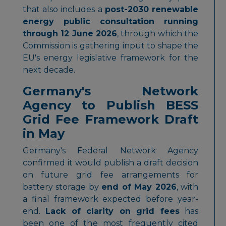
that also includes a
post-2030 renewable
energy public consultation running
through 12 June 2026
, through which the
Commission is gathering input to shape the
EU's energy legislative framework for the
next decade.
Germany's Network
Agency to Publish BESS
Grid Fee Framework Draft
in May
Germany's Federal Network Agency
confirmed it would publish a draft decision
on future grid fee arrangements for
battery storage by
end of May 2026
, with
a final framework expected before year-
end.
Lack of clarity on grid fees
has
been one of the most frequently cited