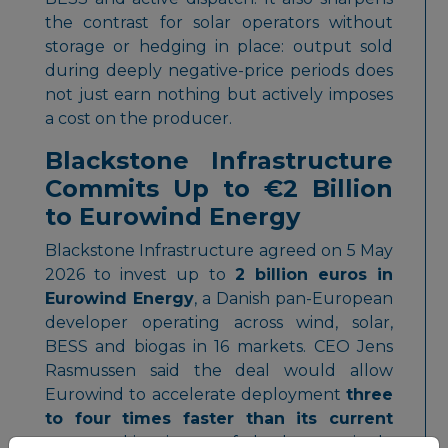
the contrast for solar operators without
storage or hedging in place: output sold
during deeply negative-price periods does
not just earn nothing but actively imposes
a cost on the producer.
Blackstone Infrastructure
Commits Up to €2 Billion
to Eurowind Energy
Blackstone Infrastructure agreed on 5 May
2026 to invest up to
2 billion euros in
Eurowind Energy
, a Danish pan-European
developer operating across wind, solar,
BESS and biogas in 16 markets. CEO Jens
Rasmussen said the deal would allow
Eurowind to accelerate deployment
three
to four times faster than its current
pace
, making it one of the largest single