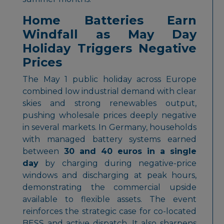
Home Batteries Earn
Windfall as May Day
Holiday Triggers Negative
Prices
The May 1 public holiday across Europe
combined low industrial demand with clear
skies and strong renewables output,
pushing wholesale prices deeply negative
in several markets. In Germany, households
with managed battery systems earned
between
30 and 40 euros in a single
day
by charging during negative-price
windows and discharging at peak hours,
demonstrating the commercial upside
available to flexible assets. The event
reinforces the strategic case for co-located
BESS and active dispatch. It also sharpens