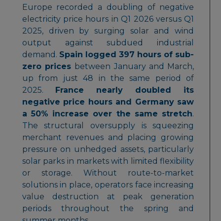
Europe recorded a doubling of negative
electricity price hours in Q1 2026 versus Q1
2025, driven by surging solar and wind
output against subdued industrial
demand.
Spain logged 397 hours of sub-
zero prices
between January and March,
up from just 48 in the same period of
2025.
France nearly doubled its
negative price hours and Germany saw
a 50% increase over the same stretch
.
The structural oversupply is squeezing
merchant revenues and placing growing
pressure on unhedged assets, particularly
solar parks in markets with limited flexibility
or storage. Without route-to-market
solutions in place, operators face increasing
value destruction at peak generation
periods throughout the spring and
summer months.