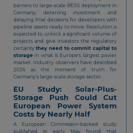
barriers to large-scale BESS deployment in
Germany, deterring investment and
delaying final decisions for developers with
pipeline assets ready to move. Resolution is
expected to unlock a significant volume of
projects and give investors the regulatory
certainty
they need to commit capital to
storage
in what is Europe's largest power
market. Industry observers have described
2026 as the moment of truth for
Germany's large-scale storage sector.
EU Study: Solar-Plus-
Storage Push Could Cut
European Power System
Costs by Nearly Half
A European Commission-backed study
published in early May found that