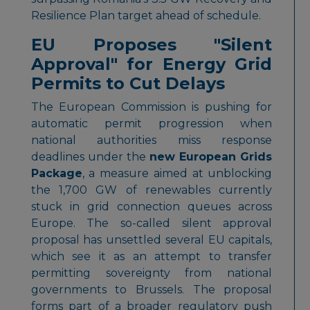
Resilience Plan target ahead of schedule.
EU Proposes "Silent
Approval" for Energy Grid
Permits to Cut Delays
The European Commission is pushing for
automatic permit progression when
national authorities miss response
deadlines under the
new European Grids
Package
, a measure aimed at unblocking
the 1,700 GW of renewables currently
stuck in grid connection queues across
Europe. The so-called silent approval
proposal has unsettled several EU capitals,
which see it as an attempt to transfer
permitting sovereignty from national
governments to Brussels. The proposal
forms part of a broader regulatory push