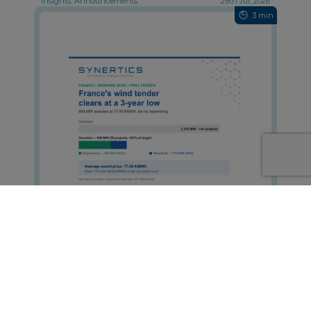
Insights, Announcements
29th Jul, 2026
3 min
France's Onshore Wind Tender Clears
at a Three-Year Low
Insights, Announcements
29th Jul, 2026