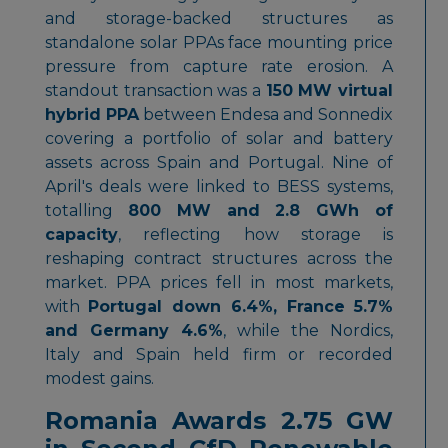
and storage-backed structures as
standalone solar PPAs face mounting price
pressure from capture rate erosion. A
standout transaction was a
150 MW virtual
hybrid PPA
between Endesa and Sonnedix
covering a portfolio of solar and battery
assets across Spain and Portugal. Nine of
April's deals were linked to BESS systems,
totalling
800 MW and 2.8 GWh of
capacity
, reflecting how storage is
reshaping contract structures across the
market. PPA prices fell in most markets,
with
Portugal down 6.4%, France 5.7%
and Germany 4.6%
, while the Nordics,
Italy and Spain held firm or recorded
modest gains.
Romania Awards 2.75 GW