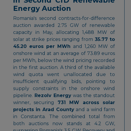
in Second CfD Renewable
Energy Auction
Romania's second contracts-for-difference
auction awarded 2.75 GW of renewable
capacity in May, allocating 1,488 MW of
solar at strike prices ranging from
35.77 to
45.20 euros per MWh
and 1,260 MW of
onshore wind at an average of 73.89 euros
per MWh, below the wind pricing recorded
in the first auction. A third of the available
wind quota went unallocated due to
insufficient qualifying bids, pointing to
supply constraints in the onshore wind
pipeline.
Rezolv Energy
was the standout
winner, securing
731 MW across solar
projects in Arad County
and a wind farm
in Constanta. The combined total from
both auctions now stands at 4.2 GW,
surpassing Romania's 3.5 GW Recovery and