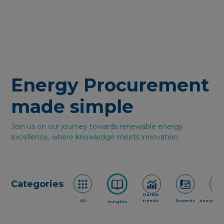
Energy Procurement
made simple
Join us on our journey towards renewable energy
excellence, where knowledge meets innovation.
Categories
Market
All
trends
Projects
Announce
Insights