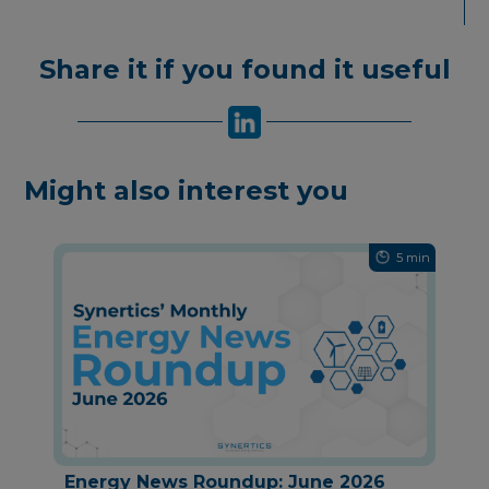
Share it if you found it useful
Might also interest you
5 min
Energy News Roundup: June 2026