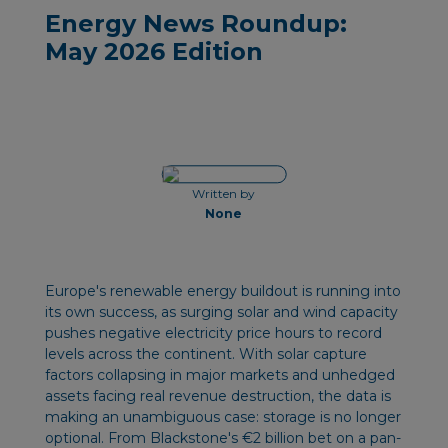
Energy News Roundup:
May 2026 Edition
Written by
None
Europe's renewable energy buildout is running into
its own success, as surging solar and wind capacity
pushes negative electricity price hours to record
levels across the continent. With solar capture
factors collapsing in major markets and unhedged
assets facing real revenue destruction, the data is
making an unambiguous case: storage is no longer
optional. From Blackstone's €2 billion bet on a pan-