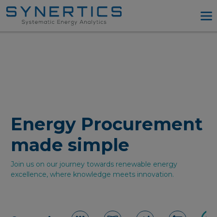
PPA Advisory
PPA Tool
Company
Energy Procurement
Resources
Energy Procurement
Log in
made simple
Try PPA Tool
Join us on our journey towards renewable energy
excellence, where knowledge meets innovation.