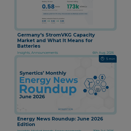
Germany's StromVKG Capacity
Market and What It Means for
Batteries
Insights, Announcements
6th Aug, 2026
5 min
Energy News Roundup: June 2026
Edition
Insights, Market-trends, Announcements
30th Jul, 2026