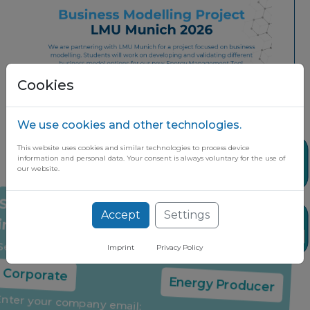
Cookies
We use cookies and other technologies.
This website uses cookies and similar technologies to process device
Share
information and personal data. Your consent is always voluntary for the use of
our website.
Accept
Settings
Stay up to date on the latest market
News
insights through our free newsletter
Imprint
Privacy Policy
Select your company type:
Share it if you found it useful
Corporate
Energy Producer
Enter your company email: