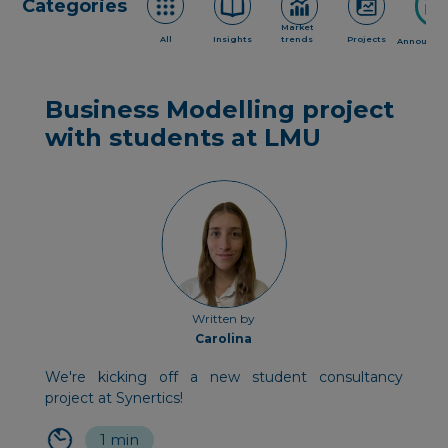
Categories
Market
All
Insights
trends
Projects
Announce
Business Modelling project
with students at LMU
Written by
Carolina
We're kicking off a new student consultancy
project at Synertics!
1 min