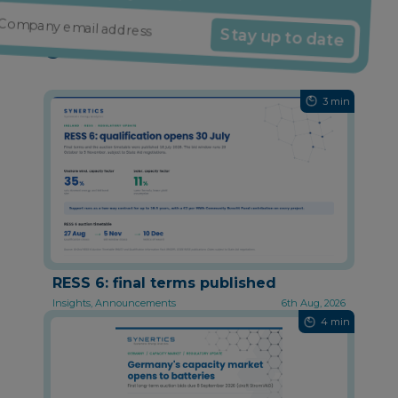
Stay up to date
Might also interest you
3 min
RESS 6: final terms published
Insights, Announcements
6th Aug, 2026
4 min