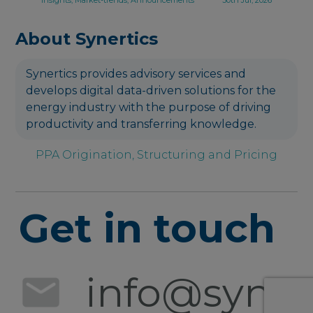
About Synertics
Synertics provides advisory services and
develops digital data-driven solutions for the
energy industry with the purpose of driving
productivity and transferring knowledge.
PPA Origination, Structuring and Pricing
Get in touch
info@synert