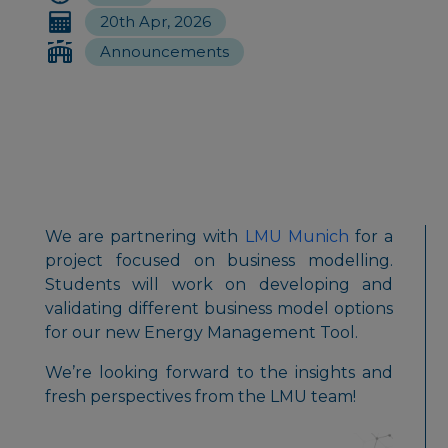
20th Apr, 2026
Announcements
We are partnering with
LMU Munich
for a
project focused on business modelling.
Students will work on developing and
validating different business model options
for our new Energy Management Tool.
We’re looking forward to the insights and
fresh perspectives from the LMU team!