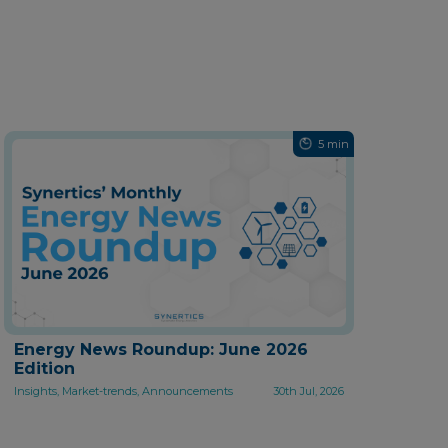
5 min
Energy News Roundup: June 2026
Edition
Insights, Market-trends, Announcements
30th Jul, 2026