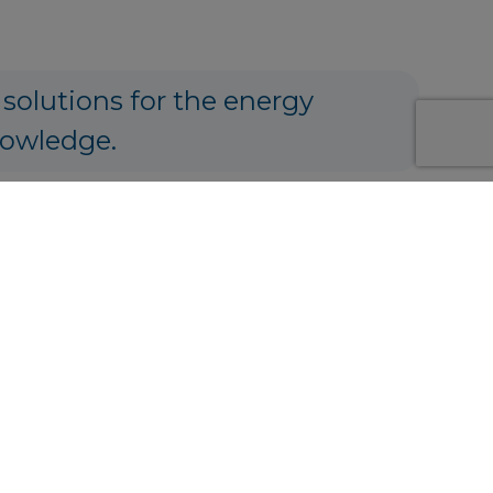
 solutions for the energy
nowledge.
ng