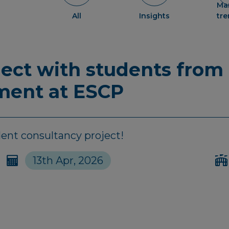
Ma
All
Insights
tr
ject with students from
ent at ESCP
dent consultancy project!
13th Apr, 2026