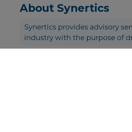
About Synertics
Synertics provides advisory ser
industry with the purpose of d
P
Get in touch
info@syner