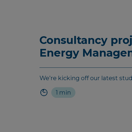
Consultancy pro
Energy Managem
We're kicking off our latest stu
1 min