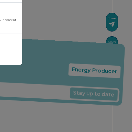
Share
our consent
News
Energy Producer
Stay up to date