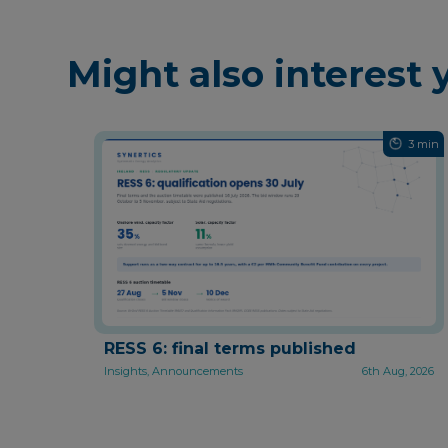
Might also interest 
3 min
RESS 6: final terms published
Insights, Announcements
6th Aug, 2026