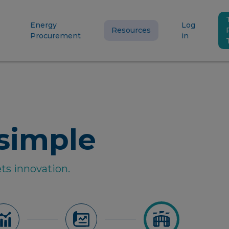
Energy
Log
Resources
Procurement
in
simple
ts innovation.