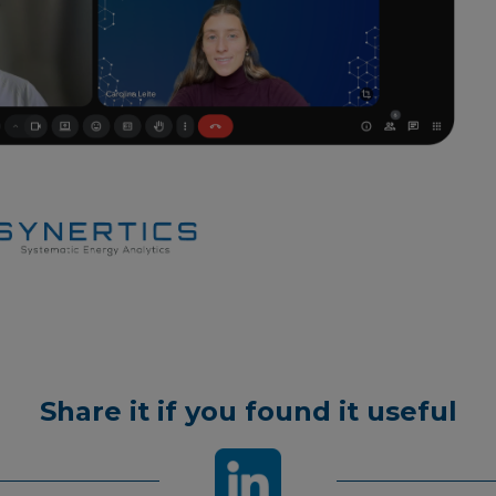
Share it if you found it useful