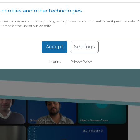
 cookies and other technologies.
e uses cookies and similar technologies to process device information and personal data. Y
luntary for the use of our website.
ugh our free newsletter
Accept
Settings
Imprint
Privacy Policy