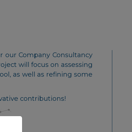
r our Company Consultancy
ject will focus on assessing
ol, as well as refining some
vative contributions!