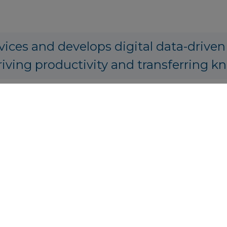
vices and develops digital data-driven
riving productivity and transferring k
PA Origination, Structuring and Prici
tics.io