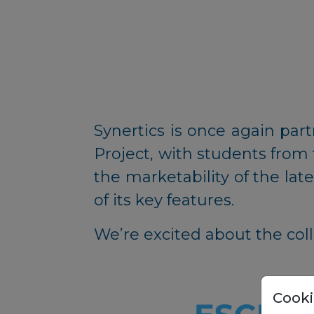
Synertics is once again par
Project, with students from
the marketability of the la
of its key features.
We’re excited about the coll
Cooki