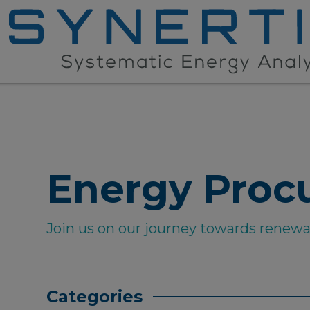
Energy Proc
Join us on our journey towards renew
Categories