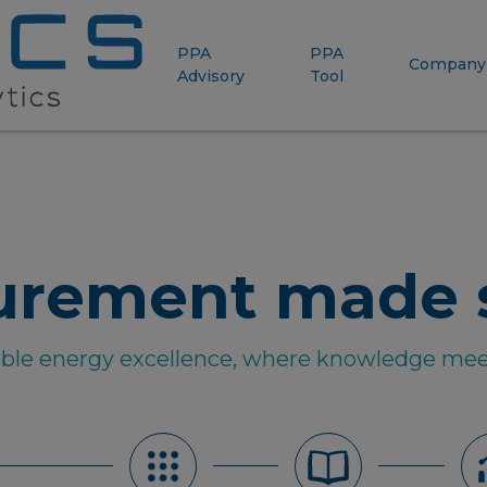
PPA
PPA
Company
Advisory
Tool
urement made 
able energy excellence, where knowledge mee