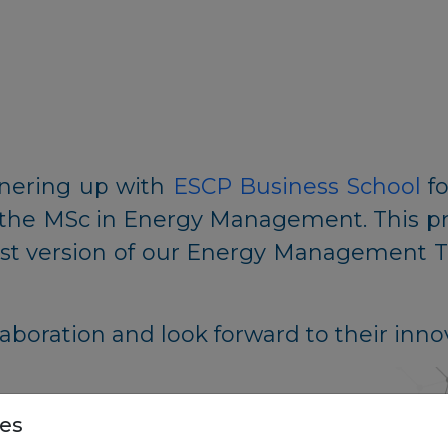
tnering up with
ESCP Business School
fo
 the MSc in Energy Management. This pro
test version of our Energy Management To
aboration and look forward to their inno
es