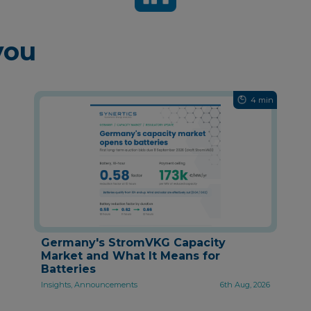
you
4 min
Germany's StromVKG Capacity
Market and What It Means for
Batteries
Insights, Announcements
6th Aug, 2026