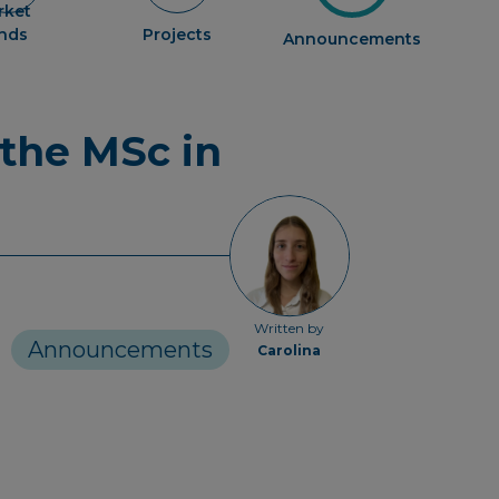
rket
ends
Projects
Announcements
 the MSc in
Written by
Announcements
Carolina