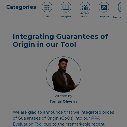
Categories
Market
All
Insights
trends
Projects
Announce
Integrating Guarantees of
Origin in our Tool
Written by
Tomás Oliveira
We are glad to announce that we integrated prices
of Guarantees of Origin (GoOs) into our
PPA
Evaluation Tool
due to their remarkable recent