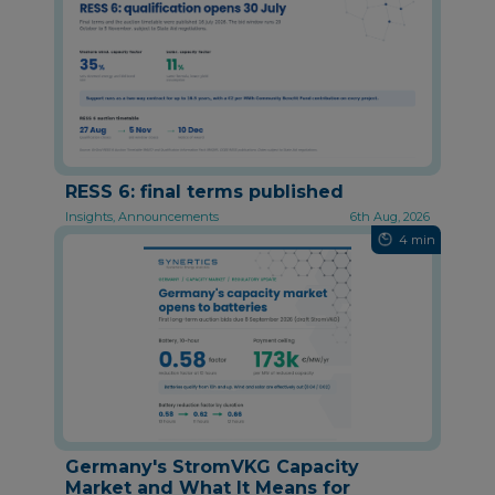
RESS 6: final terms published
Insights, Announcements
6th Aug, 2026
4 min
Germany's StromVKG Capacity
Market and What It Means for