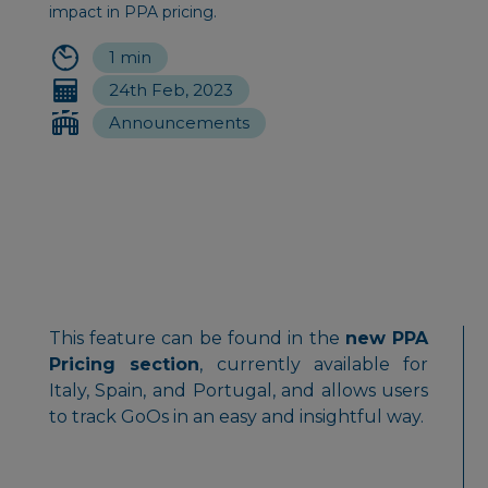
impact in PPA pricing.
1 min
24th Feb, 2023
Announcements
This feature can be found in the
new PPA
Pricing section
, currently available for
Italy, Spain, and Portugal, and allows users
to track GoOs in an easy and insightful way.