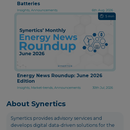
Batteries
Insights, Announcements
6th Aug, 2026
5 min
Energy News Roundup: June 2026
Edition
Insights, Market-trends, Announcements
30th Jul, 2026
About Synertics
Synertics provides advisory services and
develops digital data-driven solutions for the