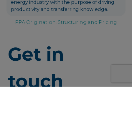
energy industry with the purpose of driving
productivity and transferring knowledge.
PPA Origination, Structuring and Pricing
Get in
touch
info@syner