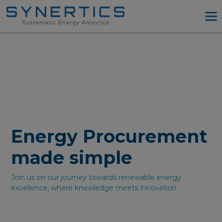
PPA Advisory
PPA Tool
Company
Energy Procurement
Resources
Log in
Energy Procurement
Try PPA Tool
made simple
Join us on our journey towards renewable energy
excellence, where knowledge meets innovation.