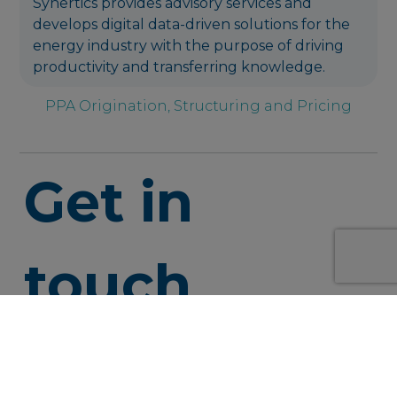
Synertics provides advisory services and
develops digital data-driven solutions for the
energy industry with the purpose of driving
productivity and transferring knowledge.
PPA Origination, Structuring and Pricing
Get in
touch
info@syner