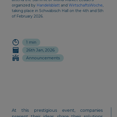
organized by
Handelsblatt
and
WirtschaftsWoche
,
taking place in Schwäbisch Hall on the 4th and 5th
of February 2026.
1 min
26th Jan, 2026
Announcements
At this prestigious event, companies
present their ideas, share their solutions