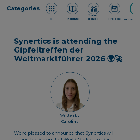
Categories
Market
All
Insights
trends
Projects
Announce
Synertics is attending the
Gipfeltreffen der
Weltmarktführer 2026 🌍🚀
Written by
Carolina
We’re pleased to announce that Synertics will
attend the Summit of World Market Leaders