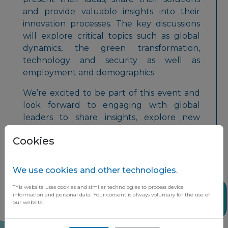
and provide valuable insights into their
innovation processes. The key discussions
will explore critical topics such as global
dynamics, the green transformation,
technology and security as well as
employment and demographics.
We’re excited to be part of this event and
look forward to engaging with global
leaders to share insights, explore new
opportunities, and drive innovation
Cookies
forward!
We use cookies and other technologies.
This website uses cookies and similar technologies to process device
Share
information and personal data. Your consent is always voluntary for the use of
our website.