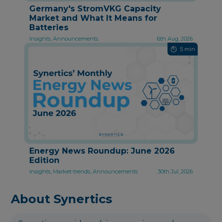
Germany's StromVKG Capacity
Market and What It Means for
Batteries
Insights, Announcements
6th Aug, 2026
5 min
Energy News Roundup: June 2026
Edition
Insights, Market-trends, Announcements
30th Jul, 2026
About Synertics