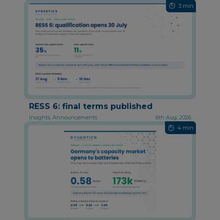
3 min
RESS 6: final terms published
Insights, Announcements
6th Aug, 2026
4 min