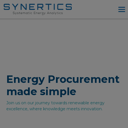
PPA Advisory
PPA Tool
Company
Energy Procurement
Resources
Log in
Energy Procurement
Try PPA Tool
made simple
Join us on our journey towards renewable energy
excellence, where knowledge meets innovation.