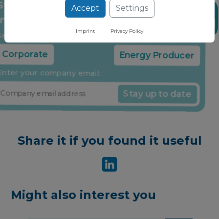
Accept
Settings
Stay up to date on the latest market
News
insights through our free newsletter
Imprint
Privacy Policy
Select your company type:
Corporate
Energy Producer
Enter your company email:
Stay up to date
Share it if you found it useful
Might also interest you