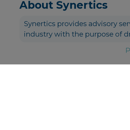
About Synertics
Synertics provides advisory ser
industry with the purpose of d
P
Get in touch
info@synertic