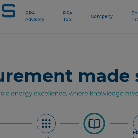
PPA
PPA
En
Company
Advisory
Tool
Pr
urement made 
able energy excellence, where knowledge mee
M