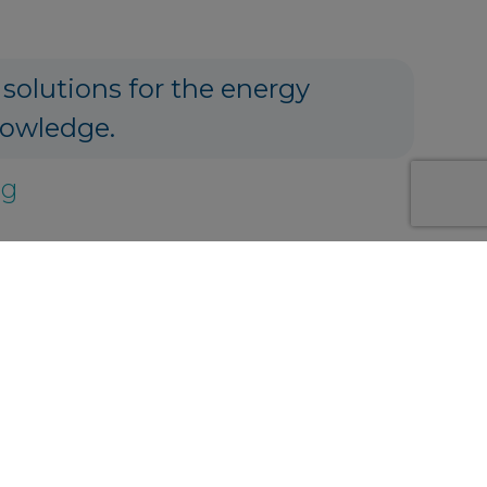
 solutions for the energy
nowledge.
ng