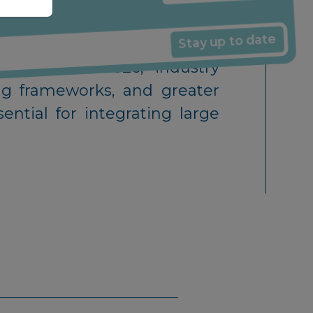
Energy Producer
ffecting wind projects, and
Stay up to date
rowth into 2026, industry
ing frameworks, and greater
ential for integrating large