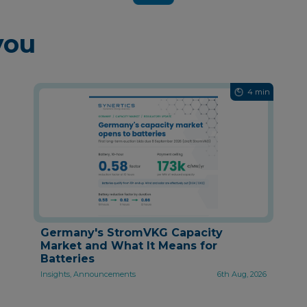
you
4 min
Germany's StromVKG Capacity
Market and What It Means for
Batteries
Insights, Announcements
6th Aug, 2026