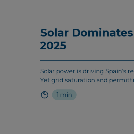
Solar Dominates
2025
Solar power is driving Spain’s 
Yet grid saturation and permitt
1 min