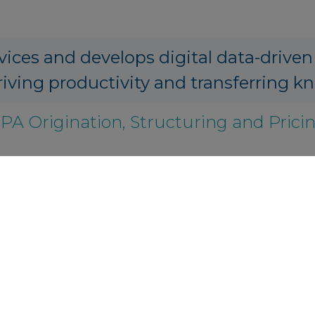
vices and develops digital data-driven
riving productivity and transferring k
PA Origination, Structuring and Prici
s.io