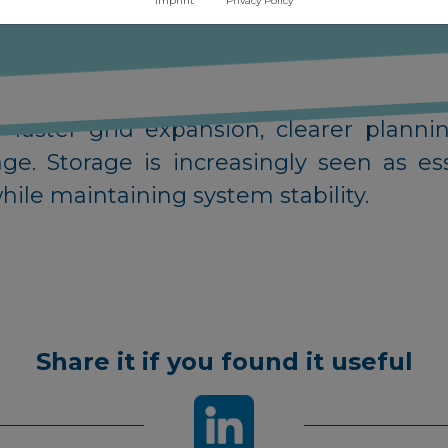
Imprint
Privacy Policy
capacity.
permitting challenges, legal disputes a
ore wind development. To maintain g
or faster grid expansion, clearer plann
e. Storage is increasingly seen as ess
ile maintaining system stability.
Share it if you found it useful