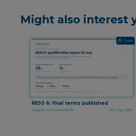
Might also interest 
3 min
RESS 6: final terms published
Insights, Announcements
6th Aug, 2026