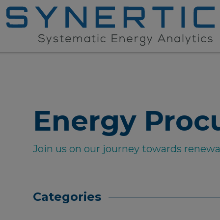
Energy Proc
Join us on our journey towards renew
Categories