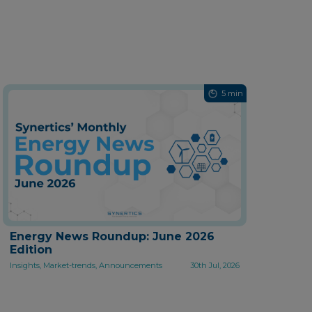
5 min
Energy News Roundup: June 2026
Edition
Insights, Market-trends, Announcements
30th Jul, 2026