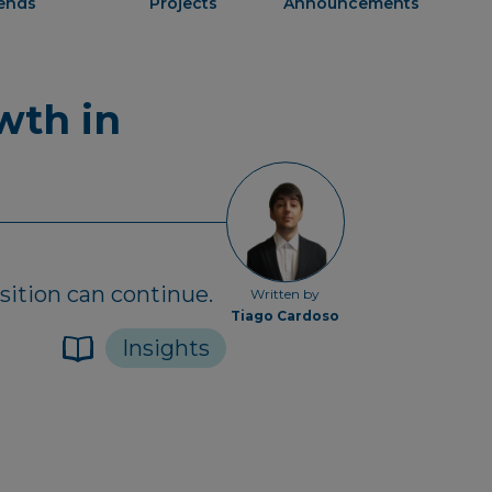
rends
Projects
Announcements
wth in
sition can continue.
Written by
Tiago Cardoso
Insights