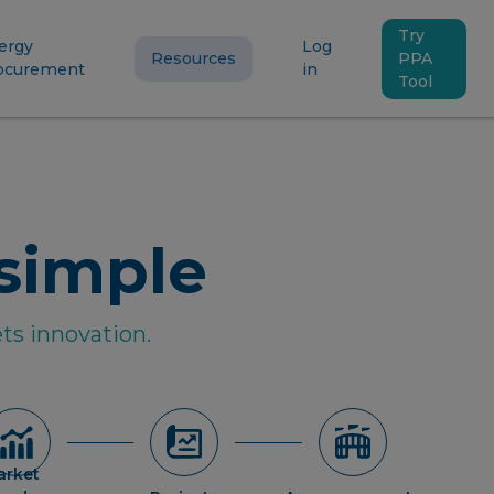
Try
ergy
Log
Resources
PPA
ocurement
in
Tool
simple
ts innovation.
arket