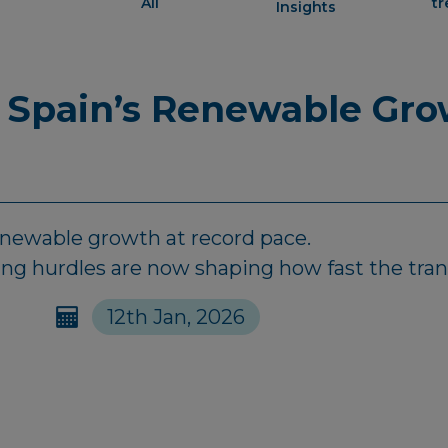
All
t
Insights
 Spain’s Renewable Gro
renewable growth at record pace.
ing hurdles are now shaping how fast the tran
12th Jan, 2026