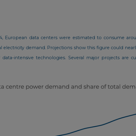
24, European data centers were estimated to consume aroun
l electricity demand. Projections show this figure could nearl
er data-intensive technologies. Several major projects are