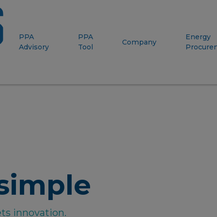
PPA
PPA
Energy
Company
Advisory
Tool
Procure
simple
ts innovation.