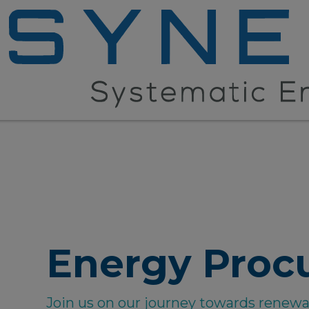
Energy Proc
Join us on our journey towards renew