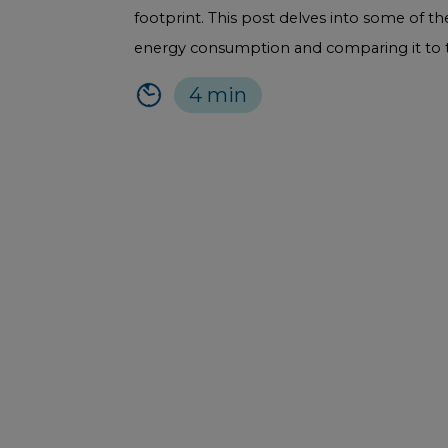
footprint. This post delves into some of 
energy consumption and comparing it to th
4 min