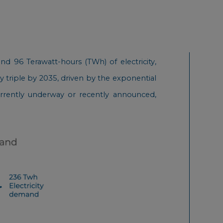
d 96 Terawatt-hours (TWh) of electricity,
y triple by 2035, driven by the exponential
 currently underway or recently announced,