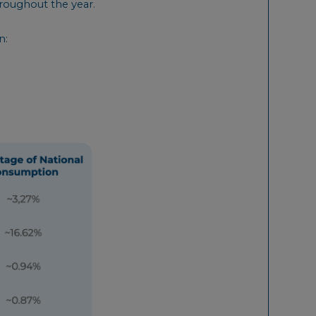
roughout the year.
n: