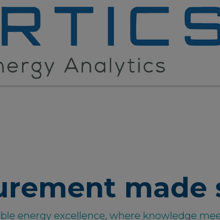
urement made 
able energy excellence, where knowledge mee