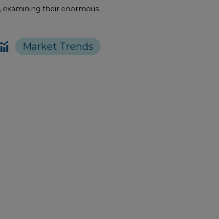
pe, examining their enormous
Market Trends