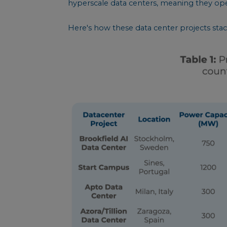
hyperscale data centers, meaning they op
Here's how these data center projects stack