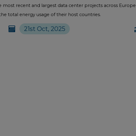
the most recent and largest data center projects across Euro
e total energy usage of their host countries.
21st Oct, 2025