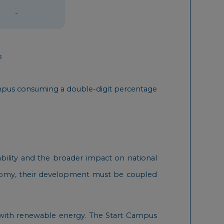
 campus consuming a double-digit percentage
ability and the broader impact on national
conomy, their development must be coupled
 with renewable energy. The Start Campus