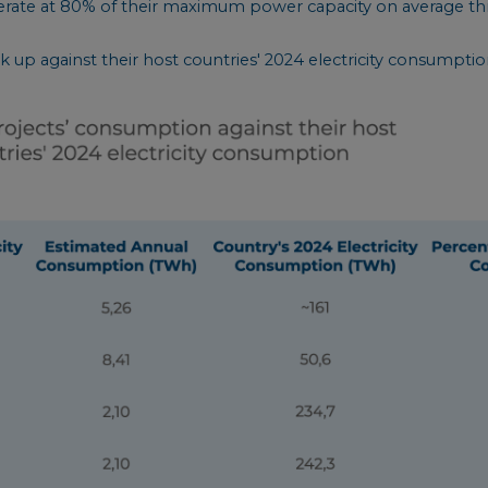
erate at 80% of their maximum power capacity on average th
 up against their host countries' 2024 electricity consumptio