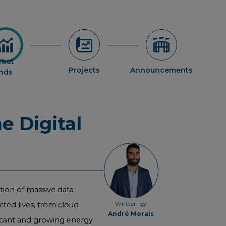
rket
Projects
Announcements
ends
e Digital
ction of massive data
Written by
cted lives, from cloud
André Morais
ficant and growing energy