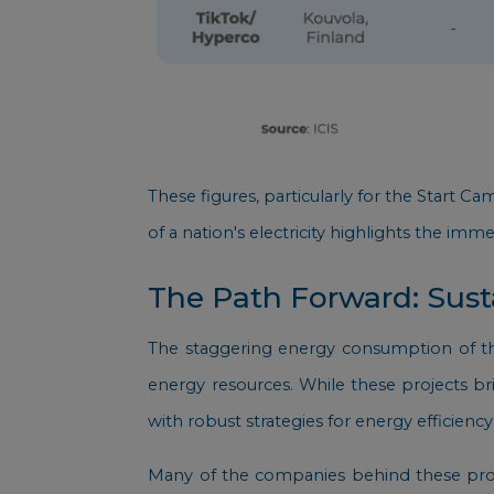
These figures, particularly for the Start 
of a nation's electricity highlights the imme
The Path Forward: Susta
The staggering energy consumption of thes
energy resources. While these projects b
with robust strategies for energy efficie
Many of the companies behind these proj