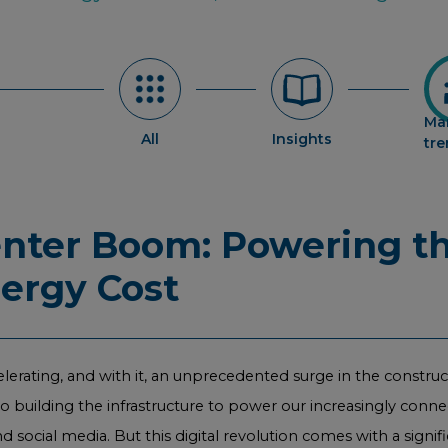
Ma
All
Insights
tr
enter Boom: Powering th
nergy Cost
elerating, and with it, an unprecedented surge in the constru
nto building the infrastructure to power our increasingly conne
 social media. But this digital revolution comes with a signi