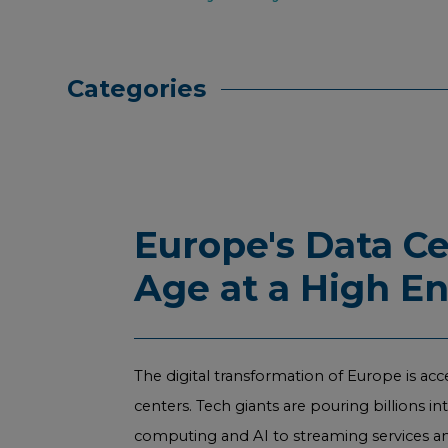
Categories
Europe's Data C
Age at a High E
The digital transformation of Europe is acc
centers. Tech giants are pouring billions i
computing and AI to streaming services and