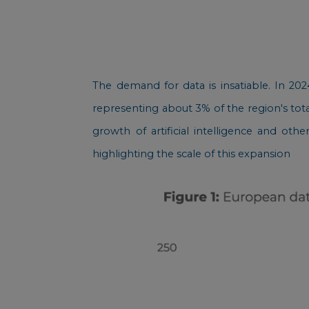
The demand for data is insatiable. In 20
representing about 3% of the region's tota
growth of artificial intelligence and oth
highlighting the scale of this expansion