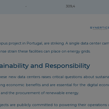
Campus project in Portugal, are striking. A single data center
nse strain these facilities can place on energy grids.
inability and Responsibility
e new data centers raises critical questions about sustain
ring economic benefits and are essential for the digital e
ncy and the procurement of renewable energy.
ects are publicly committed to powering their operations