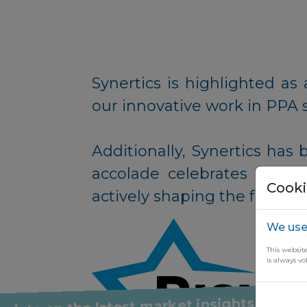
Synertics is highlighted 
our innovative work in PPA 
Additionally, Synertics has 
accolade celebrates startup
Cooki
actively shaping the future
We use
This websit
is always vo
y up to date on the latest market insights thro