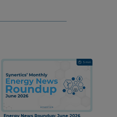
5 min
Energy News Roundup: June 2026