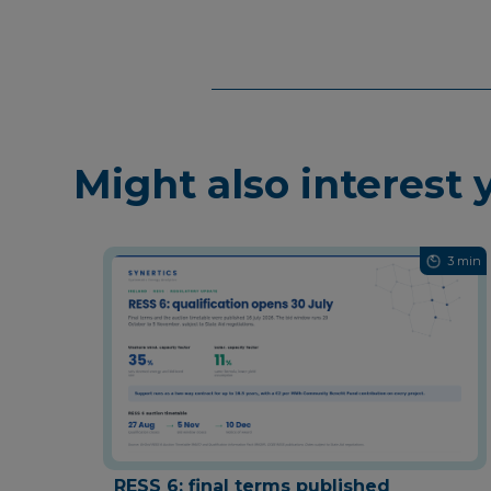
Might also interest 
3 min
RESS 6: final terms published