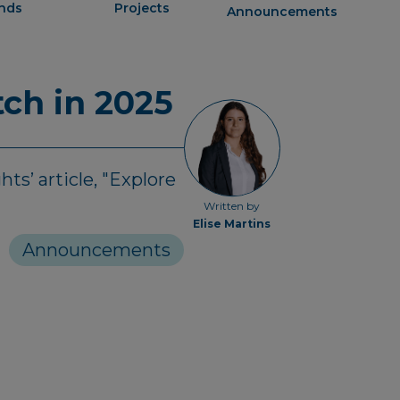
ends
Projects
Announcements
ch in 2025
ts’ article, "Explore
Written by
Elise Martins
Announcements