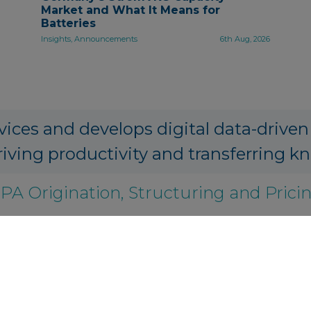
Market and What It Means for
Batteries
Insights, Announcements
6th Aug, 2026
vices and develops digital data-driven
riving productivity and transferring k
PA Origination, Structuring and Prici