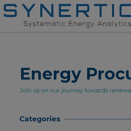
Energy Proc
Join us on our journey towards renew
Categories