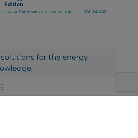
Edition
Insights, Market-trends, Announcements
30th Jul, 2026
 solutions for the energy
nowledge.
ng