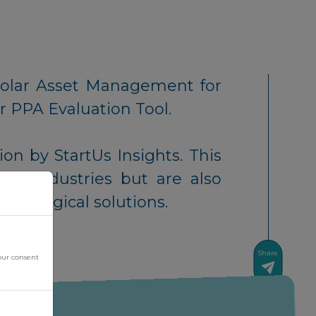
Solar Asset Management for
r PPA Evaluation Tool.
ion by StartUs Insights. This
heir industries but are also
chnological solutions.
Share
our consent
News