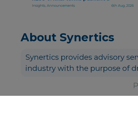
Insights, Announcements
6th Aug, 2026
About Synertics
Synertics provides advisory ser
industry with the purpose of d
P
Get in touch