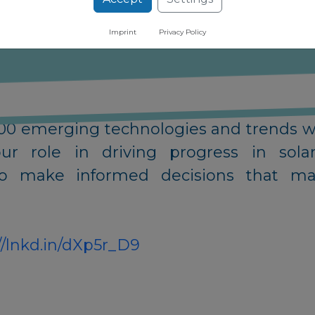
Imprint
Privacy Policy
al leader in innovation intelligence wi
,000 emerging technologies and trends w
 our role in driving progress in s
o make informed decisions that max
//lnkd.in/dXp5r_D9