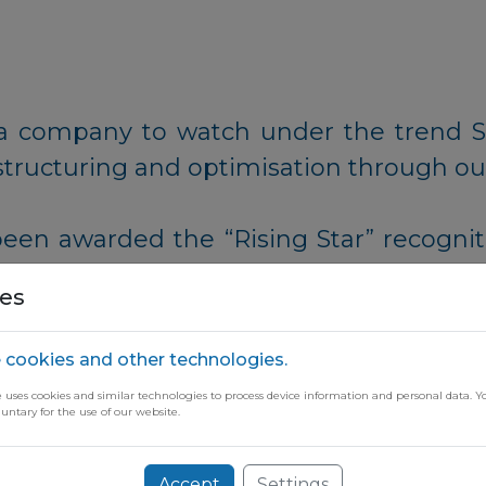
as a company to watch under the trend 
structuring and optimisation through ou
been awarded the “Rising Star” recognit
s that are not only participating in t
es
 through impactful advancements and te
 cookies and other technologies.
e uses cookies and similar technologies to process device information and personal data. Y
luntary for the use of our website.
ugh our free newsletter
Accept
Settings