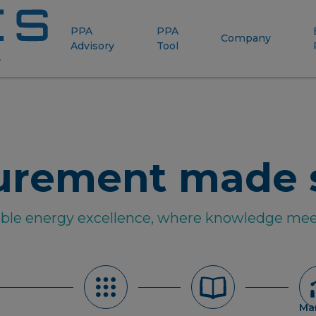
PPA
PPA
Company
Advisory
Tool
urement made 
able energy excellence, where knowledge mee
Ma