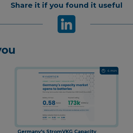
Share it if you found it useful
you
4 min
Germany's StromVKG Capacity