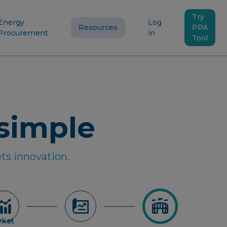
Try
Energy
Log
Resources
PPA
Procurement
in
Tool
simple
ts innovation.
rket