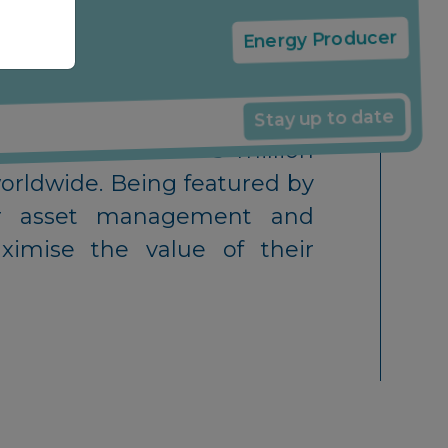
Energy Producer
Stay up to date
th access to over 5 million
orldwide. Being featured by
olar asset management and
imise the value of their