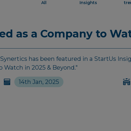
All
Insights
tr
red as a Company to Wat
nertics has been featured in a StartUs Insigh
to Watch in 2025 & Beyond."
14th Jan, 2025