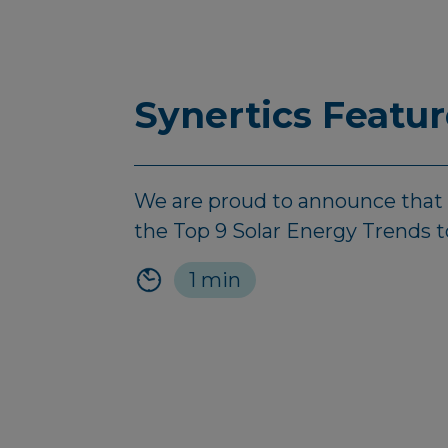
Synertics Featu
We are proud to announce that Sy
the Top 9 Solar Energy Trends 
1 min