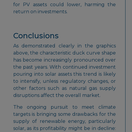
for PV assets could lower, harming the
return on investments.
Conclusions
As demonstrated clearly in the graphics
above, the characteristic duck curve shape
has become increasingly pronounced over
the past years. With continued investment
pouring into solar assets this trend is likely
to intensify, unless regulatory changes, or
other factors such as natural gas supply
disruptions affect the overall market.
The ongoing pursuit to meet climate
targets is bringing some drawbacks for the
supply of renewable energy, particularly
solar, as its profitability might be in decline: