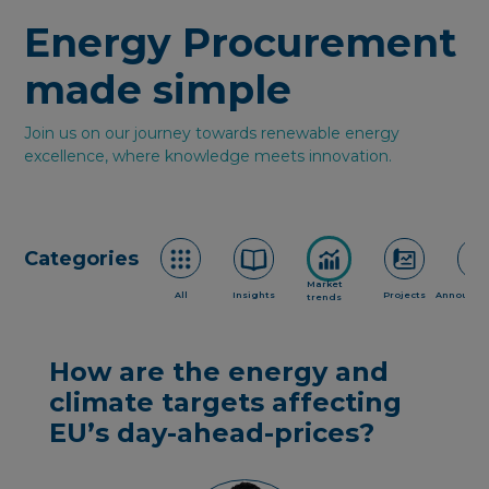
Energy Procurement
made simple
Join us on our journey towards renewable energy
excellence, where knowledge meets innovation.
Categories
Market
All
Insights
Projects
Announce
trends
How are the energy and
climate targets affecting
EU’s day-ahead-prices?