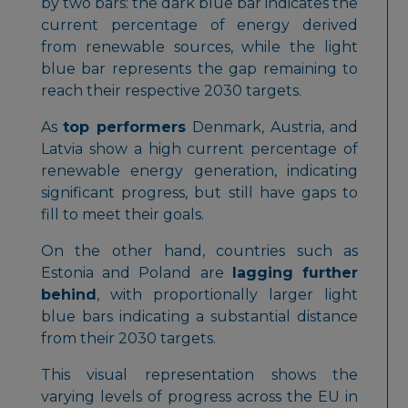
by two bars: the dark blue bar indicates the
current percentage of energy derived
from renewable sources, while the light
blue bar represents the gap remaining to
reach their respective 2030 targets.
As
top performers
Denmark, Austria, and
Latvia show a high current percentage of
renewable energy generation, indicating
significant progress, but still have gaps to
fill to meet their goals.
On the other hand, countries such as
Estonia and Poland are
lagging further
behind
, with proportionally larger light
blue bars indicating a substantial distance
from their 2030 targets.
This visual representation shows the
varying levels of progress across the EU in