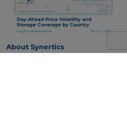
Day-Ahead Price Volatility and
Storage Coverage by Country
Insights, Market-trends
11th Jun, 2026
About Synertics
Synertics provides advisory services and
develops digital data-driven solutions for the
energy industry with the purpose of driving
productivity and transferring knowledge.
PPA Origination, Structuring and Pricing