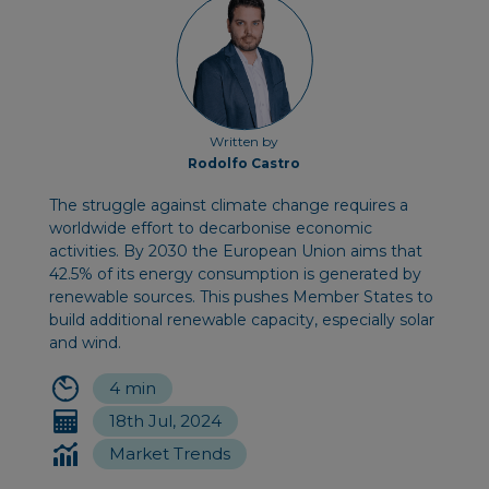
Written by
Rodolfo Castro
The struggle against climate change requires a
worldwide effort to decarbonise economic
activities. By 2030 the European Union aims that
42.5% of its energy consumption is generated by
renewable sources. This pushes Member States to
build additional renewable capacity, especially solar
and wind.
4 min
18th Jul, 2024
Market Trends