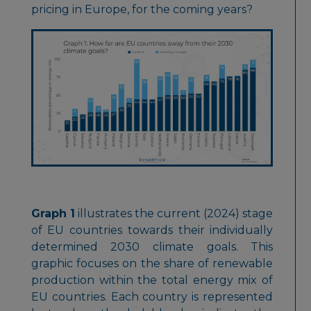
pricing in Europe, for the coming years?
Graph 1
illustrates the current (2024) stage
of EU countries towards their individually
determined 2030 climate goals. This
graphic focuses on the share of renewable
production within the total energy mix of
EU countries. Each country is represented