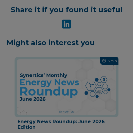
Share it if you found it useful
Might also interest you
5 min
Energy News Roundup: June 2026
Edition