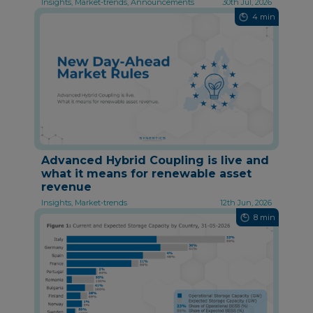
Insights, Market-trends, Announcements
30th Jul, 2026
4 min
Advanced Hybrid Coupling is live and
what it means for renewable asset
revenue
Insights, Market-trends
12th Jun, 2026
8 min