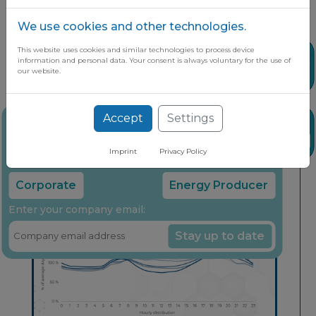
We use cookies and other technologies.
This website uses cookies and similar technologies to process device
Share
information and personal data. Your consent is always voluntary for the use of
our website.
Accept
Settings
Stay up to date on the latest market
News
insights through our free newsletter
Imprint
Privacy Policy
Select your company type:
Corporate
Energy Producer
Enter your company email:
Stay up to date