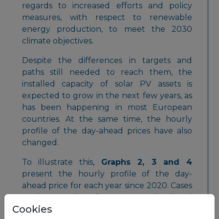
regards to increased efforts and policy
measures, with respect to renewable
energy production, to meet the 2030
climate objectives.
Despite the differences in targets and
paths still needed to reach them, the
installed capacity of solar PV assets is
expected to grow in the next few years, as
has been happening in most European
countries. At the same time, the hourly
profile of the day-ahead prices have also
changed.
To illustrate this,
Graphs 2, 3 and 4
present the hourly profile of the day-
ahead price for each year since 2020. Cases
study examples of Germany, Poland and
Cookies
Bulgaria are shown here.