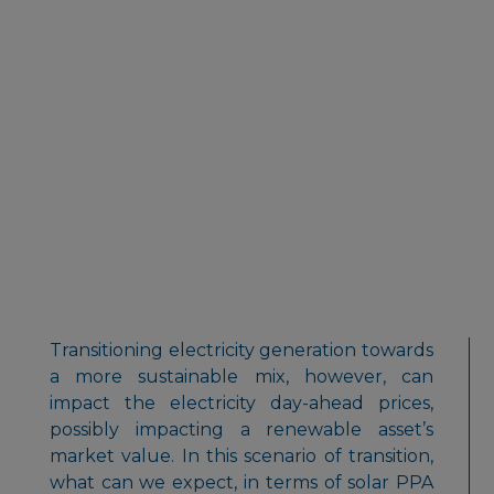
Transitioning electricity generation towards
a more sustainable mix, however, can
impact the electricity day-ahead prices,
possibly impacting a renewable asset’s
market value. In this scenario of transition,
what can we expect, in terms of solar PPA