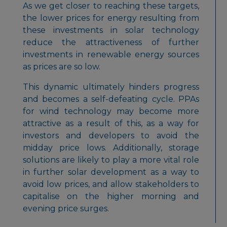
As we get closer to reaching these targets,
the lower prices for energy resulting from
these investments in solar technology
reduce the attractiveness of further
investments in renewable energy sources
as prices are so low.
This dynamic ultimately hinders progress
and becomes a self-defeating cycle. PPAs
for wind technology may become more
attractive as a result of this, as a way for
investors and developers to avoid the
midday price lows. Additionally, storage
solutions are likely to play a more vital role
in further solar development as a way to
avoid low prices, and allow stakeholders to
capitalise on the higher morning and
evening price surges.