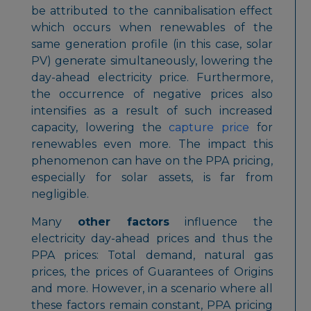
be attributed to the cannibalisation effect
which occurs when renewables of the
same generation profile (in this case, solar
PV) generate simultaneously, lowering the
day-ahead electricity price. Furthermore,
the occurrence of negative prices also
intensifies as a result of such increased
capacity, lowering the
capture price
for
renewables even more. The impact this
phenomenon can have on the PPA pricing,
especially for solar assets, is far from
negligible.
Many
other factors
influence the
electricity day-ahead prices and thus the
PPA prices: Total demand, natural gas
prices, the prices of Guarantees of Origins
and more. However, in a scenario where all
these factors remain constant, PPA pricing