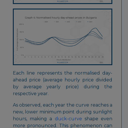
Each line represents the normalised day-
ahead price (average hourly price divided
by average yearly price) during the
respective year.
As observed, each year the curve reaches a
new, lower minimum point during sunlight
hours, making a
duck-curve
shape even
more pronounced. This phenomenon can