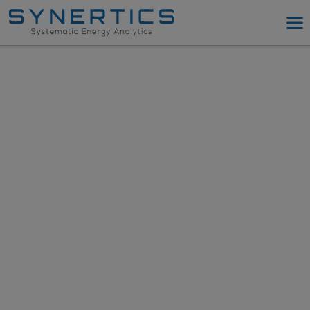
PPA Advisory
PPA Tool
Company
Energy Procurement
Resources
Log in
Try PPA Tool